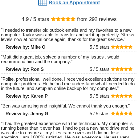
Book an Appointment
4.9
/ 5 stars
from
292
reviews
"
I needed to transfer old outlook emails and my favorites to a new
computer. Taylor was able to transfer and set it up perfectly. Stress
levels now at normal once again, thanks for the great service.
"
Review by:
Mike O
5 /
5
stars
"
Matt did a great job, solved a number of my issues , would
recommend him and the company.
"
Review by:
Ron S
5 /
5
stars
"
Polite, professional, well done. I received excellent solutions to my
computer problems. He helped me understand what I needed to do
in the future, and setup an online backup for my computer.
"
Review by:
Karen P
5 /
5
stars
"
Ben was amazing and insightful. We cannot thank you enough.
"
Review by:
Jenny G
5 /
5
stars
"
I had the greatest experience with the technician. My computer is
running better than it ever has. I had to get a new hard drive and he
was able to ensure all my files came over and I did not lose
anything. I am 1000% satisfied. He was awesome. He was very