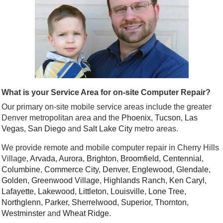
What is your Service Area for on-site Computer Repair?
Our primary on-site mobile service areas include the greater
Denver metropolitan area and the
Phoenix
,
Tucson
,
Las
Vegas
,
San Diego
and
Salt Lake City
metro areas.
We provide remote and mobile computer repair in Cherry Hills
Village,
Arvada
,
Aurora
,
Brighton
,
Broomfield
,
Centennial
,
Columbine
,
Commerce City
,
Denver
,
Englewood
,
Glendale
,
Golden
,
Greenwood Village
,
Highlands Ranch
,
Ken Caryl
,
Lafayette
,
Lakewood
,
Littleton
,
Louisville
,
Lone Tree
,
Northglenn
,
Parker
,
Sherrelwood
,
Superior
,
Thornton
,
Westminster
and
Wheat Ridge
.