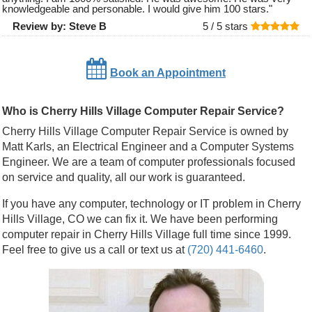
knowledgeable and personable. I would give him 100 stars.
"
Review by:
Steve B
5 /
5
stars
Book an Appointment
Who is Cherry Hills Village Computer Repair Service?
Cherry Hills Village Computer Repair Service is owned by
Matt Karls, an Electrical Engineer and a Computer Systems
Engineer. We are a team of computer professionals focused
on service and quality, all our work is guaranteed.
If you have any computer, technology or IT problem in Cherry
Hills Village, CO we can fix it. We have been performing
computer repair in Cherry Hills Village full time since 1999.
Feel free to give us a call or text us at
(720) 441-6460
.