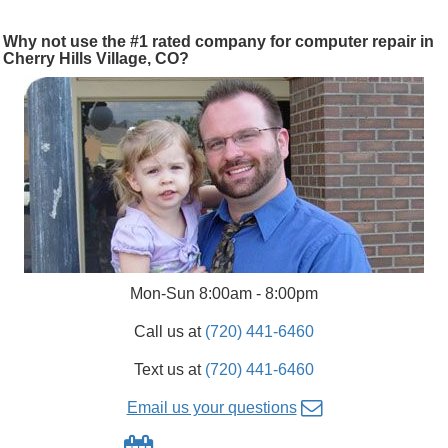
Why not use the #1 rated company for computer repair in
Cherry Hills Village, CO?
Mon-Sun 8:00am - 8:00pm
Call us at
(720) 441-6460
Text us at
(720) 441-6460
Email us your questions