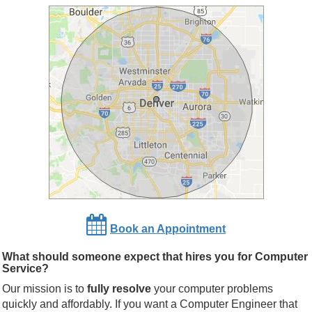
Book an Appointment
What should someone expect that hires you for Computer
Service?
Our mission is to
fully resolve
your computer problems
quickly and affordably. If you want a Computer Engineer that