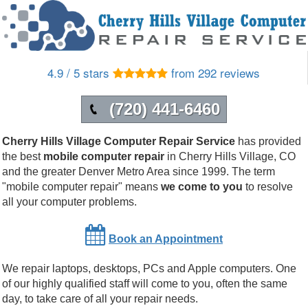
4.9 / 5 stars
from 292 reviews
(720) 441-6460
Cherry Hills Village Computer Repair Service
has provided
the best
mobile computer repair
in
Cherry Hills Village
,
CO
and the greater Denver Metro Area since 1999.
The term
"mobile computer repair" means
we come to you
to resolve
all your computer problems.
Book an Appointment
We repair laptops, desktops, PCs and Apple computers. One
of our highly qualified staff will come to you, often the same
day, to take care of all your repair needs.