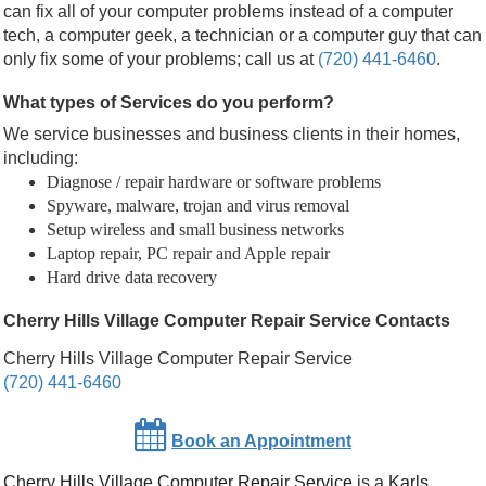
can fix all of your computer problems instead of a computer
tech, a computer geek, a technician or a computer guy that can
only fix some of your problems; call us at
(720) 441-6460
.
What types of Services do you perform?
We service businesses and business clients in their homes,
including:
Diagnose / repair hardware or software problems
Spyware, malware, trojan and virus removal
Setup wireless and small business networks
Laptop repair, PC repair and Apple repair
Hard drive data recovery
Cherry Hills Village Computer Repair Service Contacts
Cherry Hills Village Computer Repair Service
(720) 441-6460
Book an Appointment
Cherry Hills Village Computer Repair Service
is a
Karls